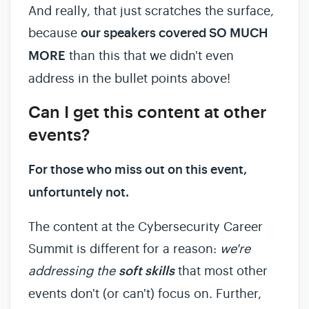
And really, that just scratches the surface,
because
our speakers covered SO MUCH
MORE
than this that we didn't even
address in the bullet points above!
Can I get this content at other
events?
For those who miss out on this event,
unfortuntely not.
The content at the Cybersecurity Career
Summit is different for a reason:
we're
addressing the
soft skills
that most other
events don't (or can't) focus on. Further,