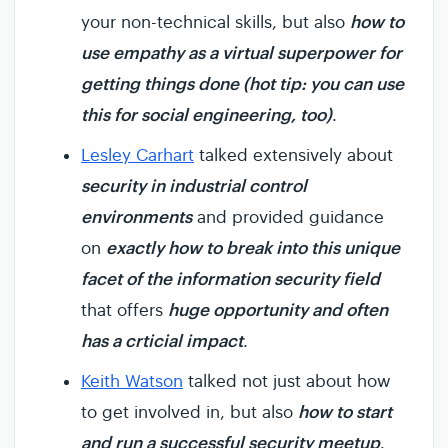
how to
your non-technical skills, but also
use empathy as a virtual superpower for
getting things done (hot tip: you can use
this for social engineering, too)
.
Lesley Carhart
talked extensively about
security in industrial control
environments
and provided guidance
exactly how to break into this unique
on
facet of the information security field
huge opportunity and often
that offers
has a crticial impact
.
Keith Watson
talked not just about how
how to start
to get involved in, but also
and run a successful security meetup
.