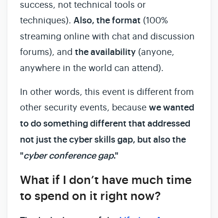
success, not technical tools or
techniques).
Also, the format
(100%
streaming online with chat and discussion
forums), and
the availability
(anyone,
anywhere in the world can attend).
In other words, this event is different from
other security events, because
we wanted
to do something different that addressed
not just the cyber skills gap, but also the
"
cyber conference gap
."
What if I don’t have much time
to spend on it right now?