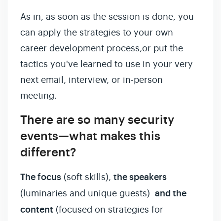
As in, as soon as the session is done, you
can apply the strategies to your own
career development process,or put the
tactics you've learned to use in your very
next email, interview, or in-person
meeting.
There are so many security
events—what makes this
different?
The focus
(soft skills),
the speakers
(luminaries and unique guests)
and the
content
(focused on strategies for