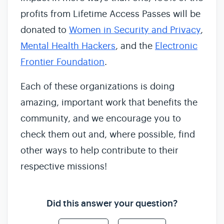
profits from Lifetime Access Passes will be
donated to
Women in Security and Privacy
,
Mental Health Hackers
, and the
Electronic
Frontier Foundation
.
Each of these organizations is doing
amazing, important work that benefits the
community, and we encourage you to
check them out and, where possible, find
other ways to help contribute to their
respective missions!
Did this answer your question?