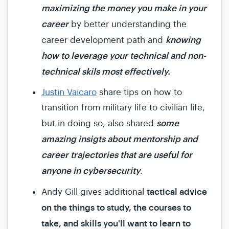
maximizing the money you make in your
career
by better understanding the
knowing
career development path and
how to leverage your technical and non-
technical skils most effectively.
Justin Vaicaro
share tips on how to
transition from military life to civilian life,
some
but in doing so, also shared
amazing insigts about mentorship and
career trajectories that are useful for
anyone in cybersecurity
.
tactical advice
Andy Gill gives additional
on the things to study, the courses to
take, and skills you'll want to learn to