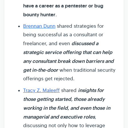
have a career as a pentester or bug
bounty hunter
.
Brennan Dunn
shared strategies for
being successful as a consultant or
discussed a
freelancer, and even
strategic service offering that can help
any consultant break down barriers and
get in-the-door
when traditional security
offerings get rejected.
insights for
Tracy Z. Maleeff
shared
those getting started, those already
working in the field, and even those in
managerial and executive roles
,
discussing not only how to leverage