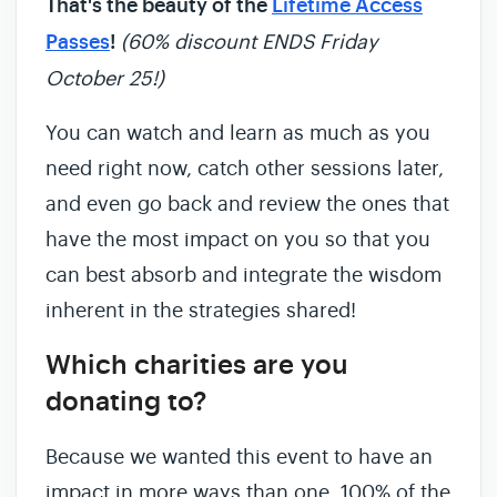
That's the beauty of the
Lifetime Access
Passes
!
(60% discount ENDS Friday
October 25!)
You can watch and learn as much as you
need right now, catch other sessions later,
and even go back and review the ones that
have the most impact on you so that you
can best absorb and integrate the wisdom
inherent in the strategies shared!
Which charities are you
donating to?
Because we wanted this event to have an
impact in more ways than one, 100% of the