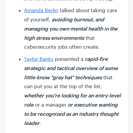
Amanda Berlin
talked about taking care
avoiding burnout, and
of yourself,
managing you own mental health in the
high stress environments
that
cybersecurity jobs often create.
rapid-fire
Taylor Banks
presented a
strategic and tactical overview of some
little-know "gray hat" techniques
that
can put you at the top of the list,
whether you're looking for an entry-level
role
or executive wanting
or a manager
to be recognized as an industry thought
leader
.