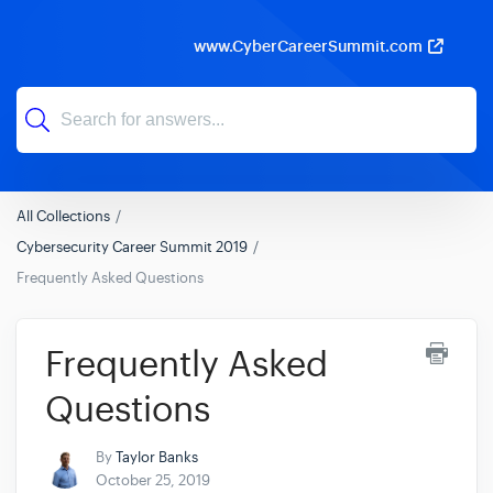
www.CyberCareerSummit.com
All Collections
Cybersecurity Career Summit 2019
Frequently Asked Questions
Frequently Asked
Questions
By
Taylor Banks
October 25, 2019