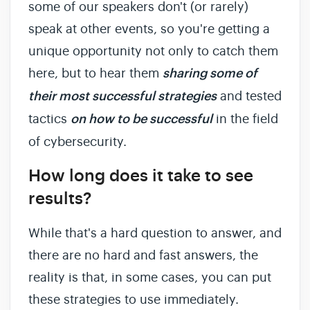
some of our speakers don't (or rarely)
speak at other events, so you're getting a
unique opportunity not only to catch them
here, but to hear them
sharing some of
their most successful strategies
and tested
tactics
on how to be successful
in the field
of cybersecurity.
How long does it take to see
results?
While that's a hard question to answer, and
there are no hard and fast answers, the
reality is that, in some cases, you can put
these strategies to use immediately.