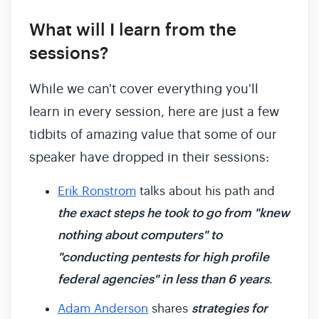
What will I learn from the
sessions?
While we can't cover everything you'll
learn in every session, here are just a few
tidbits of amazing value that some of our
speaker have dropped in their sessions:
Erik Ronstrom
talks about his path and
the exact steps he took to go from "knew
nothing about computers" to
"conducting pentests for high profile
federal agencies" in less than 6 years
.
strategies for
Adam Anderson
shares